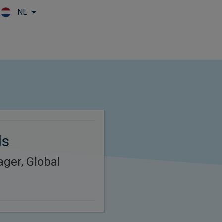
NL
Skip to main content
ds
ager, Global