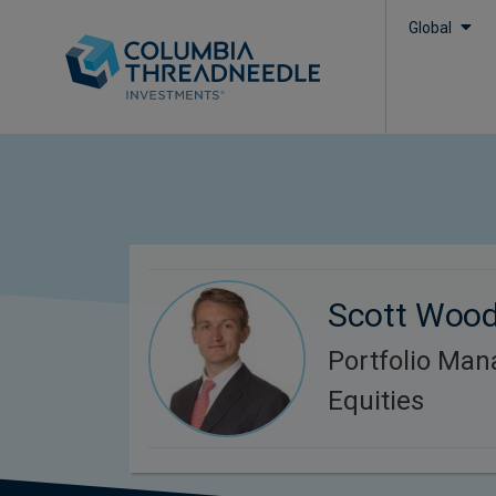
Global
Scott Woo
Portfolio Man
Equities