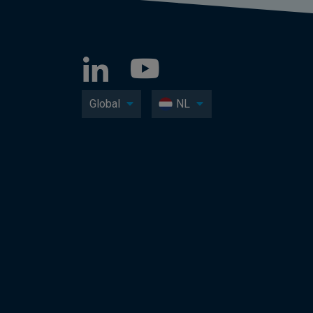
Global
NL