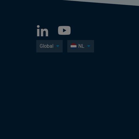
Global
NL