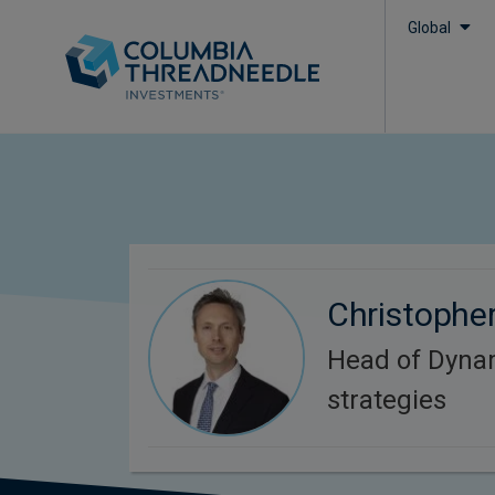
Global
Christophe
Head of Dyna
strategies