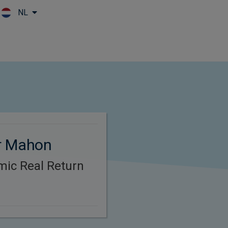
NL
Skip to main content
r Mahon
mic Real Return