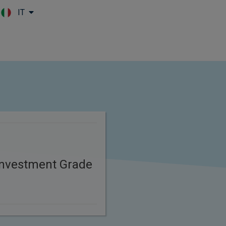
IT
Skip to main content
 Investment Grade