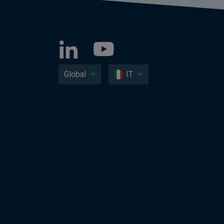
Global
IT