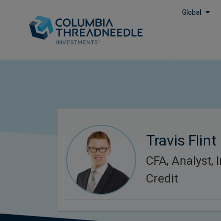
Global
Travis Flint
CFA, Analyst,
Credit