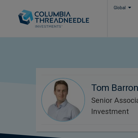
Global
Tom Barro
Senior Associ
Investment