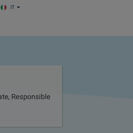
IT
Skip to main content
n
ate, Responsible