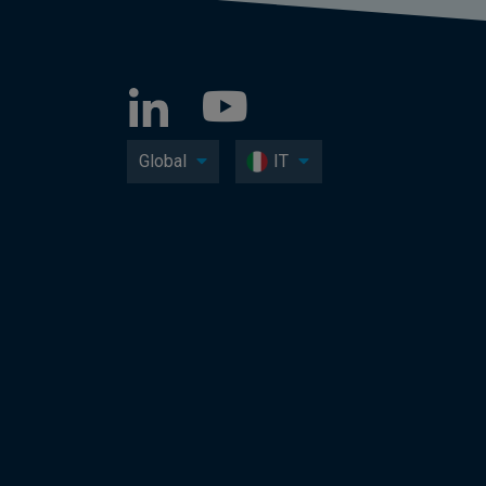
Global
IT