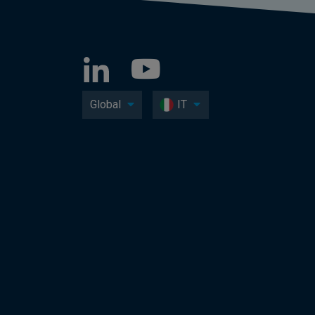
Global
IT