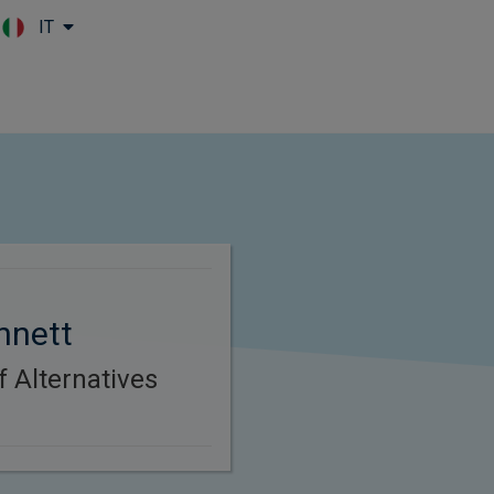
IT
Skip to main content
nnett
f Alternatives