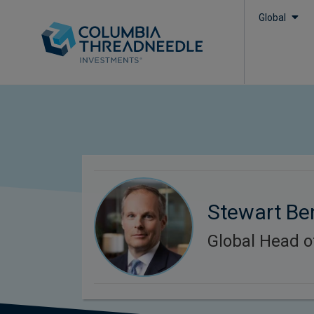
Global
Stewart Be
Global Head o