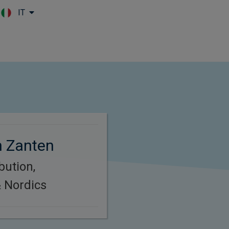
IT
Skip to main content
n Zanten
bution,
 Nordics