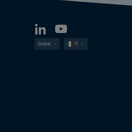
Global
IT