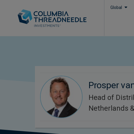
Global
Prosper va
Head of Distri
Netherlands &