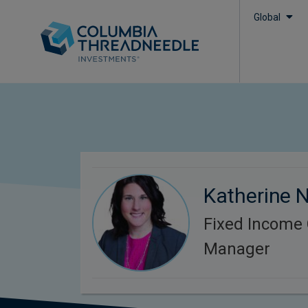
Global
Katherine 
Fixed Income C
Manager