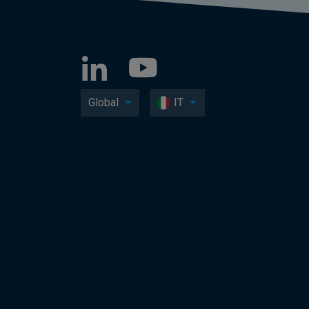
Global
IT