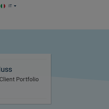
IT
Skip to main content
Nuss
lient Portfolio