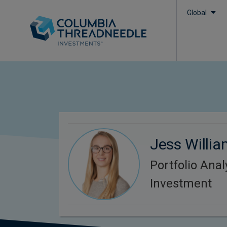
Global
Jess Willi
Portfolio Anal
Investment