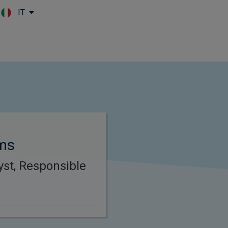
IT
Skip to main content
ams
yst, Responsible