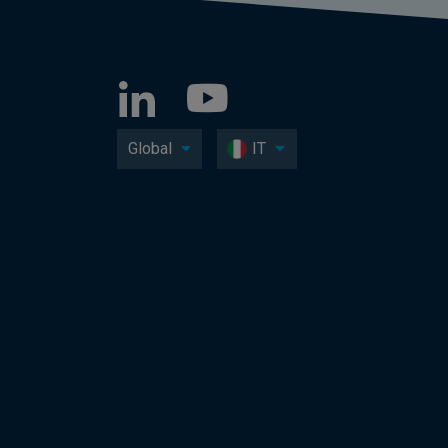
Global
IT