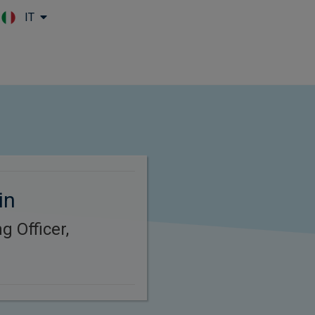
IT
Skip to main content
in
g Officer,