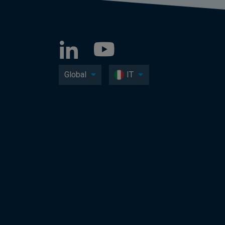
Global
IT