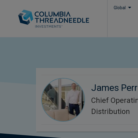
Global
James Perr
Chief Operatin
Distribution