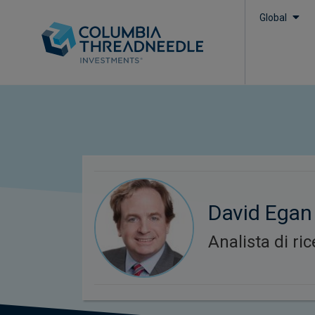
Global
David Egan
Analista di ri