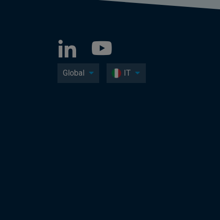
Global
IT