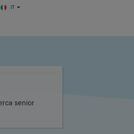
IT
Skip to main content
cerca senior