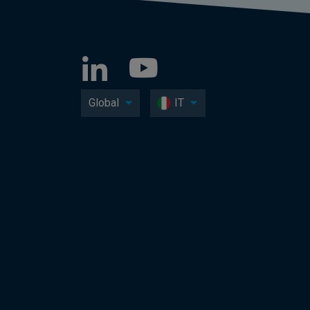
Global
IT