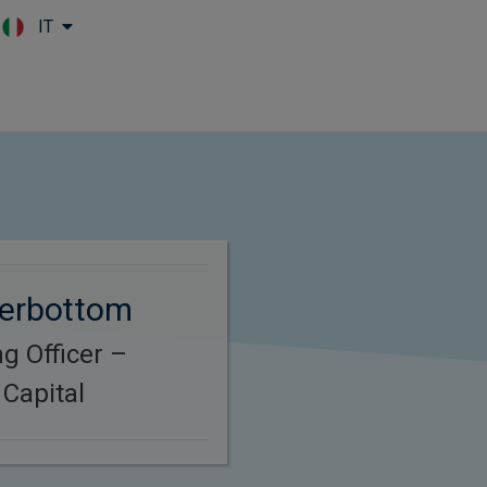
IT
Skip to main content
terbottom
g Officer –
Capital