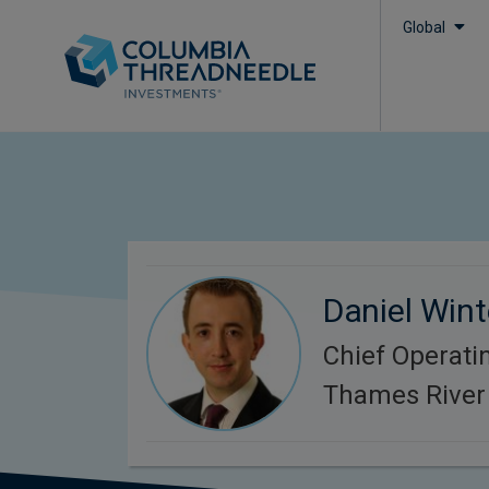
Global
Daniel Win
Chief Operatin
Thames River 