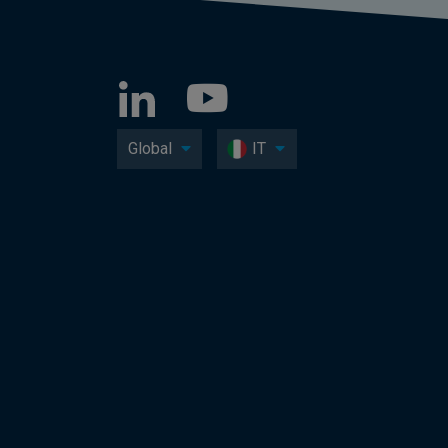
Global
IT