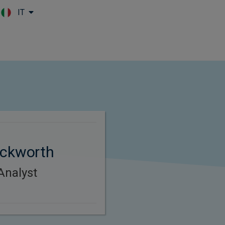
IT
Skip to main content
uckworth
Analyst