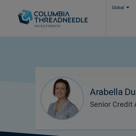
Global
Arabella D
Senior Credit 