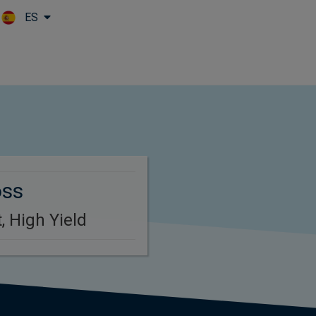
ES
Skip to main content
oss
, High Yield