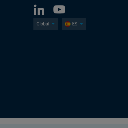
Global
ES