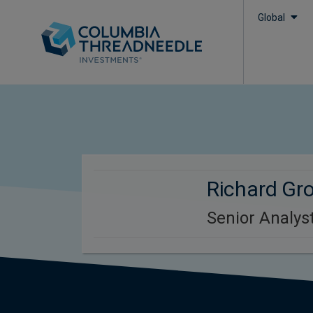
Global
Richard Gr
Senior Analyst