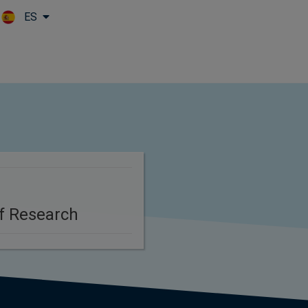
ES
Skip to main content
f Research