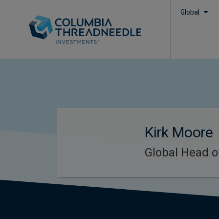
Global
Kirk Moore
Global Head o