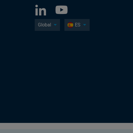
Global
ES